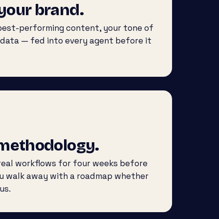
your brand.
 best-performing content, your tone of
 data — fed into every agent before it
.
 methodology.
eal workflows for four weeks before
ou walk away with a roadmap whether
us.