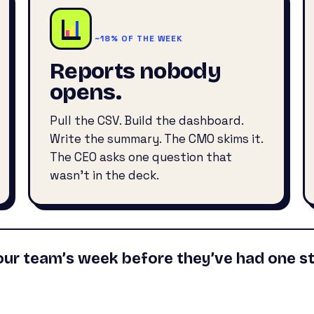
~18% OF THE WEEK
Reports nobody
opens.
Pull the CSV. Build the dashboard.
Write the summary. The CMO skims it.
The CEO asks one question that
wasn’t in the deck.
our team’s week before they’ve had one st