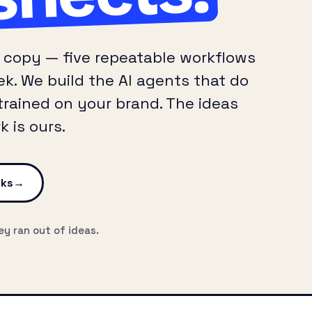
A/B copy — five repeatable workflows
k. We build the AI agents that do
trained on your brand. The ideas
 is ours.
cks
ey ran out of ideas.