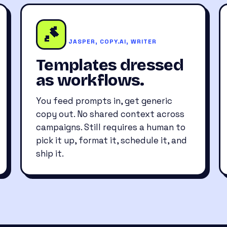
JASPER, COPY.AI, WRITER
Templates dressed
as workflows.
You feed prompts in, get generic
copy out. No shared context across
campaigns. Still requires a human to
pick it up, format it, schedule it, and
ship it.