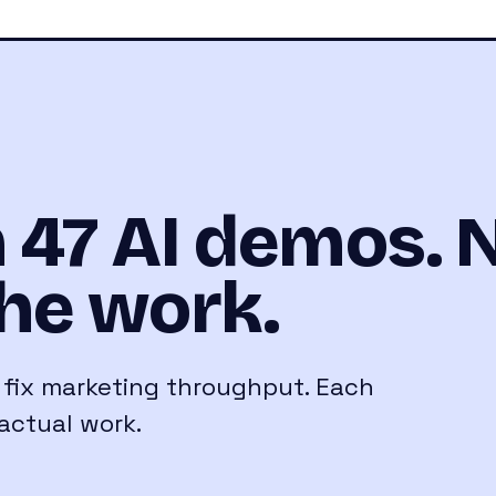
 47 AI demos. 
he work.
o fix marketing throughput. Each
actual work.