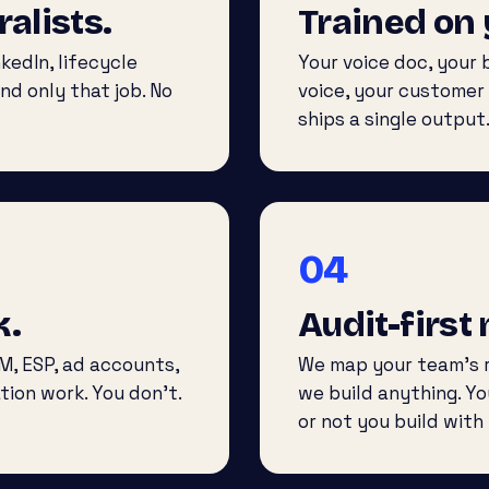
ralists.
Trained on 
kedIn, lifecycle
Your voice doc, your
nd only that job. No
voice, your customer
ships a single output
04
k.
Audit-first
M, ESP, ad accounts,
We map your team’s r
tion work. You don’t.
we build anything. Y
or not you build with 