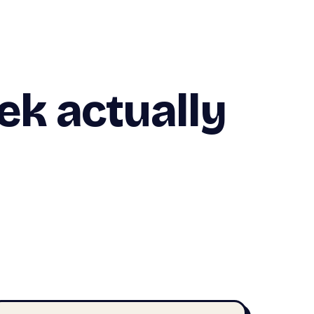
k actually