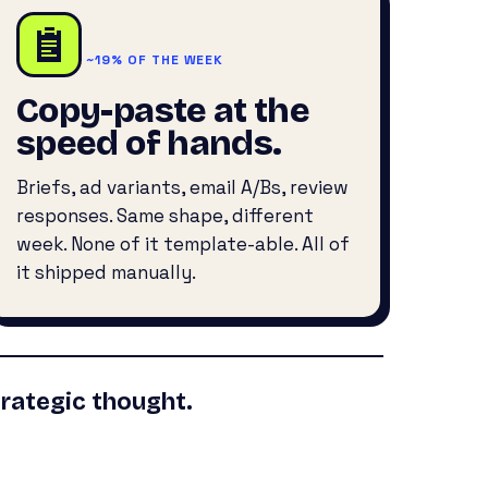
~19% OF THE WEEK
Copy-paste at the
speed of hands.
Briefs, ad variants, email A/Bs, review
responses. Same shape, different
week. None of it template-able. All of
it shipped manually.
rategic thought.