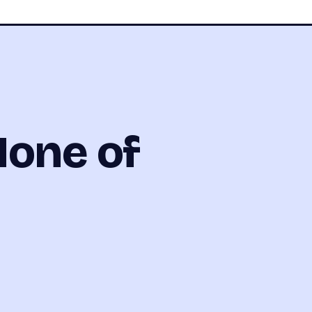
None of