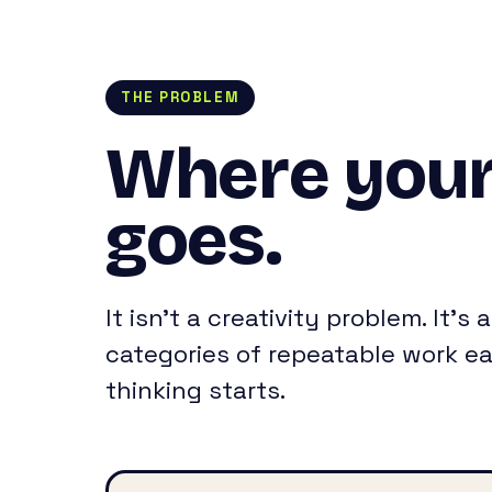
THE PROBLEM
Where your
goes.
It isn’t a creativity problem. It’
categories of repeatable work ea
thinking starts.