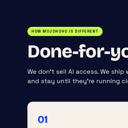
HOW MOJOHOHO IS DIFFERENT
Done-for-yo
We don’t sell AI access. We ship
and stay until they’re running cl
01