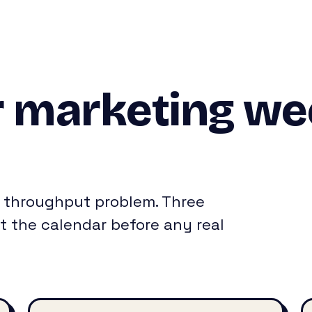
 marketing wee
s a throughput problem. Three
t the calendar before any real