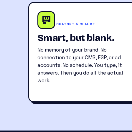
CHATGPT & CLAUDE
Smart, but blank.
No memory of your brand. No
connection to your CMS, ESP, or ad
accounts. No schedule. You type, it
answers. Then you do all the actual
work.