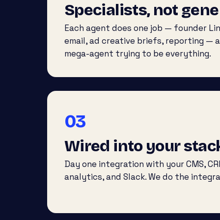
Specialists, not gene
Each agent does one job — founder Lin
email, ad creative briefs, reporting — a
mega-agent trying to be everything.
03
Wired into your stac
Day one integration with your CMS, CR
analytics, and Slack. We do the integra