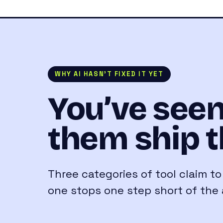
WHY AI HASN’T FIXED IT YET
You’ve seen
them ship t
Three categories of tool claim t
one stops one step short of the 