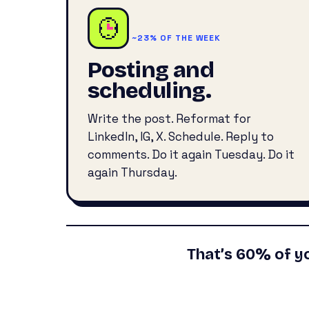
~23% OF THE WEEK
Posting and
scheduling.
Write the post. Reformat for
LinkedIn, IG, X. Schedule. Reply to
comments. Do it again Tuesday. Do it
again Thursday.
That’s 60% of y