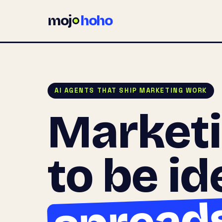
moj
hoho
AI AGENTS THAT SHIP MARKETING WORK
Market
to be id
spread