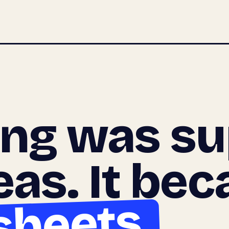
ing was s
eas. It be
sheets.