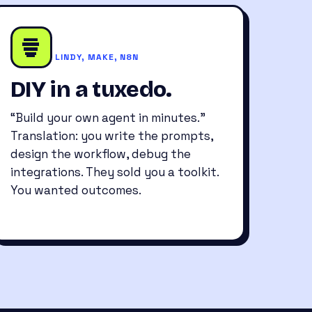
LINDY, MAKE, N8N
DIY in a tuxedo.
“Build your own agent in minutes.”
Translation: you write the prompts,
design the workflow, debug the
integrations. They sold you a toolkit.
You wanted outcomes.