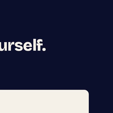
urself.