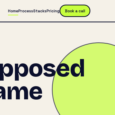
Home
Process
Stacks
Pricing
Book a call
upposed
came