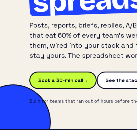
Posts, reports, briefs, replies, 
that eat 60% of every team’s wee
them, wired into your stack and 
stay yours. The spreadsheet work
Book a 30-min call
See the sta
Built for teams that ran out of hours before th