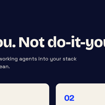
u. Not do-it-yo
 working agents into your stack
ean.
02